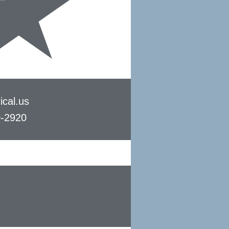
ical.us
0-2920