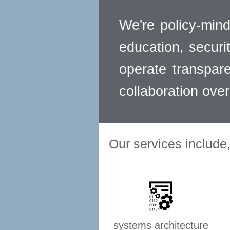
We're policy-mind
education, securit
operate transpare
collaboration ove
Our services include, 
systems architecture