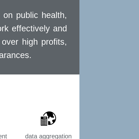
 on public health,
ork effectively and
over high profits,
earances.
ent
data aggregation