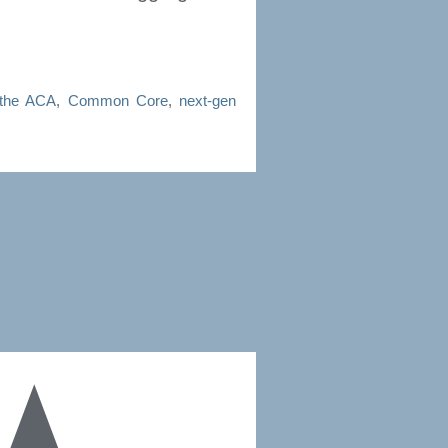
the ACA
,
Common Core
,
next-gen