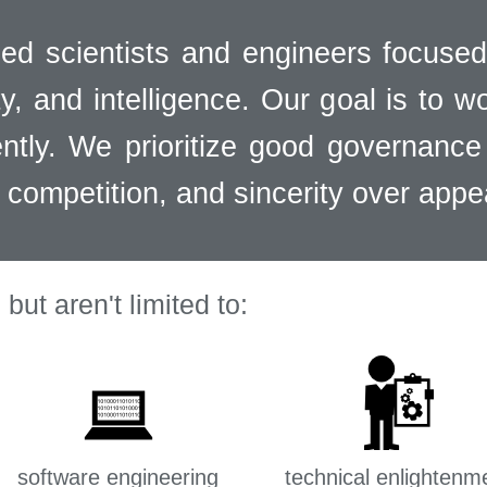
ed scientists and engineers focused
y, and intelligence. Our goal is to w
ntly. We prioritize good governance 
r competition, and sincerity over app
but aren't limited to:
software engineering
technical enlightenm