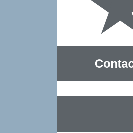
Contac