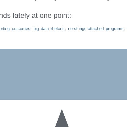
inds
lately
at one point:
orting outcomes
,
big data rhetoric
,
no-strings-attached programs
,