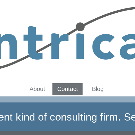
About
Contact
Blog
rent kind of consulting firm. Se