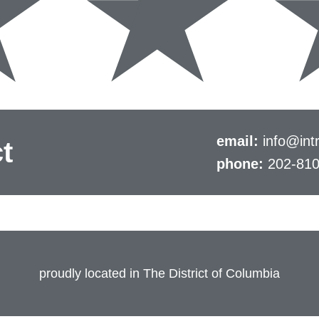
email:
info@intr
t
phone:
202-81
proudly located in The District of Columbia