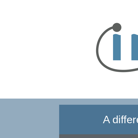
A diffe