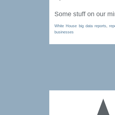
Some stuff on our m
White House big data reports
,
rep
businesses