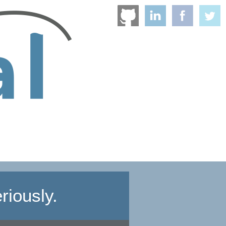
riously.